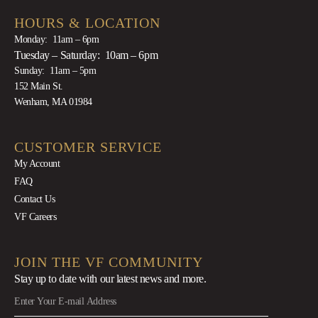
HOURS & LOCATION
Monday: 11am – 6pm
Tuesday – Saturday: 10am – 6pm
Sunday: 11am – 5pm
152 Main St.
Wenham, MA 01984
CUSTOMER SERVICE
My Account
FAQ
Contact Us
VF Careers
JOIN THE VF COMMUNITY
Stay up to date with our latest news
and more.