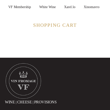
VF Membership
White Wine
Xarel.lo
Xinomavro
SHOPPING CART
WINE | CHEESE | PROVISIONS