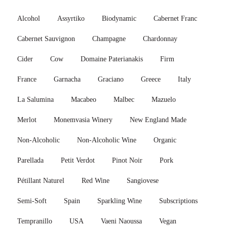
Alcohol
Assyrtiko
Biodynamic
Cabernet Franc
Cabernet Sauvignon
Champagne
Chardonnay
Cider
Cow
Domaine Paterianakis
Firm
France
Garnacha
Graciano
Greece
Italy
La Salumina
Macabeo
Malbec
Mazuelo
Merlot
Monemvasia Winery
New England Made
Non-Alcoholic
Non-Alcoholic Wine
Organic
Parellada
Petit Verdot
Pinot Noir
Pork
Pétillant Naturel
Red Wine
Sangiovese
Semi-Soft
Spain
Sparkling Wine
Subscriptions
Tempranillo
USA
Vaeni Naoussa
Vegan