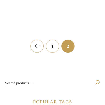
Roederer Estate Brut
Silver Thread Pétilla
Naturel 2023
$
19.99
$
24.99
1
2
POPULAR TAGS