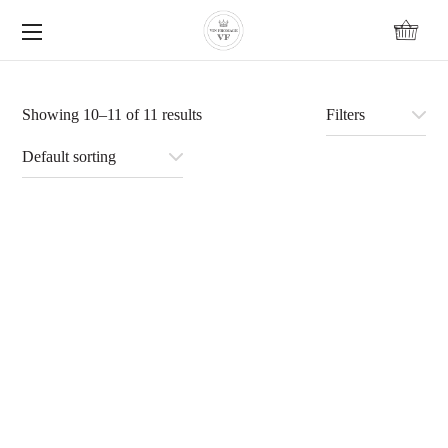
content
Showing 10–11 of 11 results
Filters