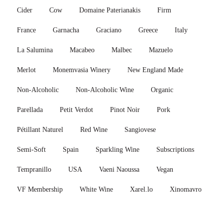
Cider
Cow
Domaine Paterianakis
Firm
France
Garnacha
Graciano
Greece
Italy
La Salumina
Macabeo
Malbec
Mazuelo
Merlot
Monemvasia Winery
New England Made
Non-Alcoholic
Non-Alcoholic Wine
Organic
Parellada
Petit Verdot
Pinot Noir
Pork
Pétillant Naturel
Red Wine
Sangiovese
Semi-Soft
Spain
Sparkling Wine
Subscriptions
Tempranillo
USA
Vaeni Naoussa
Vegan
VF Membership
White Wine
Xarel.lo
Xinomavro