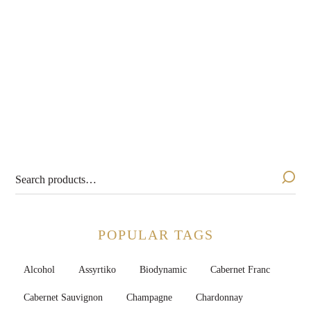
Silver Thread Pétillant
Naturel 2023
$
24.99
POPULAR TAGS
Alcohol
Assyrtiko
Biodynamic
Cabernet Franc
Cabernet Sauvignon
Champagne
Chardonnay