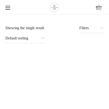
content
Showing the single result
Filters