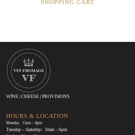
SHOPPING CART
WINE | CHEESE | PROVISIONS
HOURS & LOCATION
Monday: 11am – 6pm
Tuesday – Saturday: 10am – 6pm