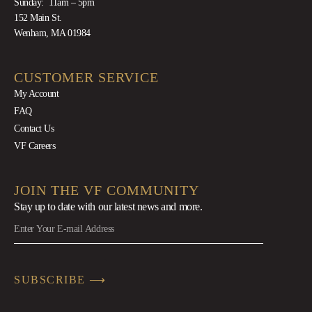
Sunday: 11am – 5pm
152 Main St.
Wenham, MA 01984
CUSTOMER SERVICE
My Account
FAQ
Contact Us
VF Careers
JOIN THE VF COMMUNITY
Stay up to date with our latest news
and more.
SUBSCRIBE ⟶