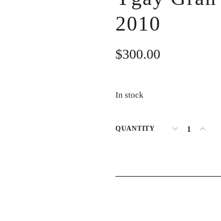
2010
$
300.00
In stock
QUANTITY