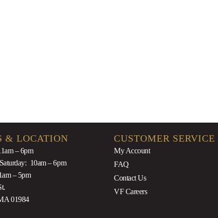
$
100.00
$
9.9
 & LOCATION
CUSTOMER SERVICE
11am – 6pm
My Account
 Saturday: 10am – 6pm
FAQ
1am – 5pm
Contact Us
t.
VF Careers
MA 01984