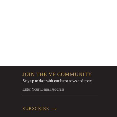
9
JOIN THE VF COMMUNITY
Stay up to date with our latest news
and more.
SUBSCRIBE ⟶