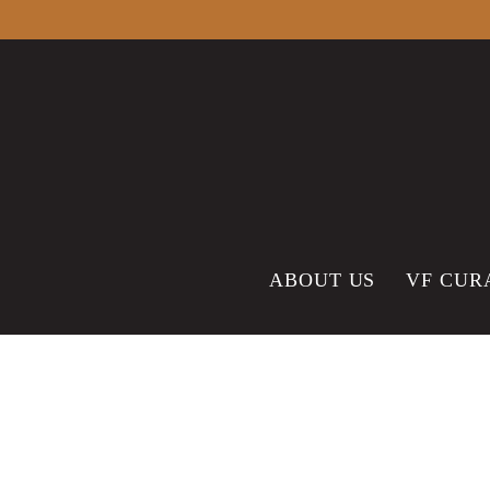
content
ABOUT US
VF CUR