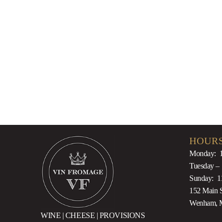
2014
$
175.00
HOURS
Monday: 
Tuesday –
Sunday: 1
152 Main S
Wenham, 
WINE | CHEESE | PROVISIONS