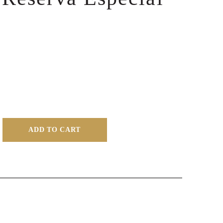
ADD TO CART