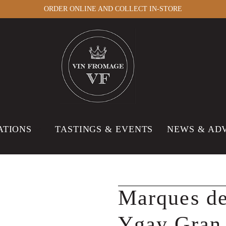
ORDER ONLINE AND COLLECT IN-STORE
ATIONS
TASTINGS & EVENTS
NEWS & AD
Marques de
Ygay Gran 