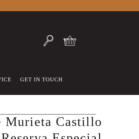
VICE
GET IN TOUCH
 Murieta Castillo
Reserva Especial