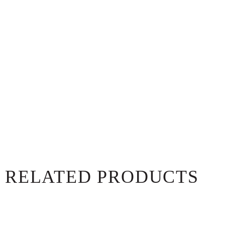
RELATED PRODUCTS