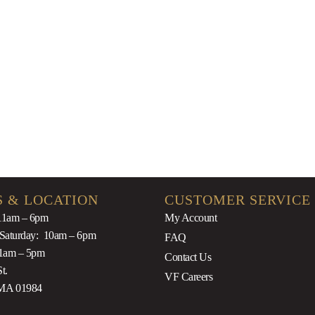
Rosé 2019
$
44.9
$
39.99
 & LOCATION
CUSTOMER SERVICE
11am – 6pm
My Account
 Saturday: 10am – 6pm
FAQ
1am – 5pm
Contact Us
t.
VF Careers
MA 01984