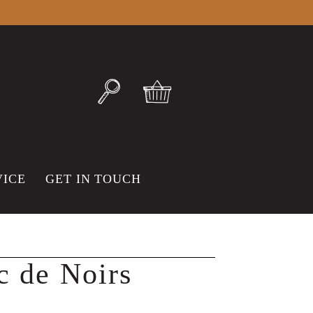
VICE
GET IN TOUCH
c de Noirs