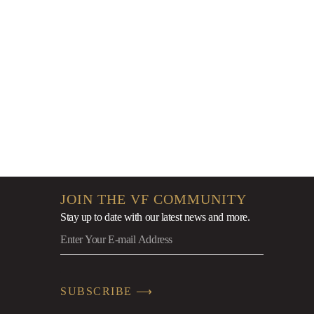
9
JOIN THE VF COMMUNITY
Stay up to date with our latest news
and more.
SUBSCRIBE ⟶