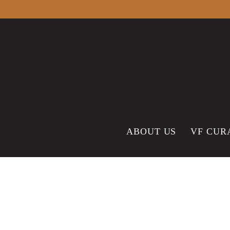
content
ABOUT US
VF CUR