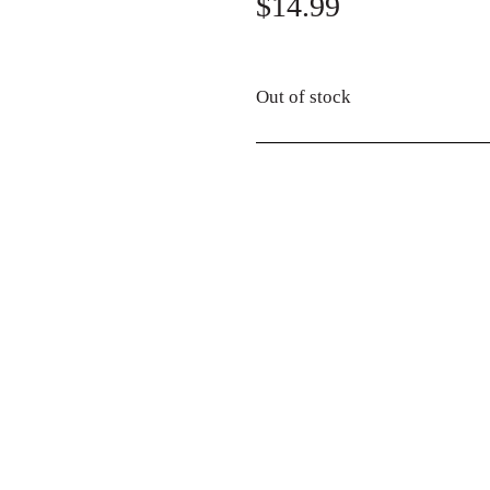
$
14.99
Out of stock