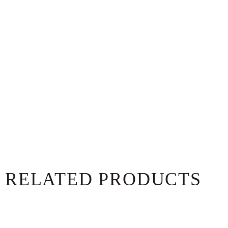
RELATED PRODUCTS