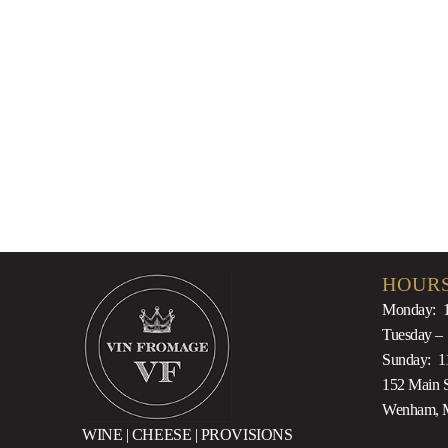
$
20.00
HOURS
Monday: 
Tuesday –
Sunday: 1
152 Main S
Wenham, 
WINE | CHEESE | PROVISIONS