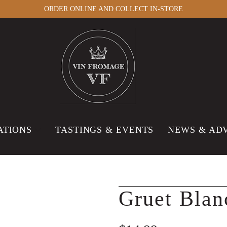
ORDER ONLINE AND COLLECT IN-STORE
ATIONS
TASTINGS & EVENTS
NEWS & AD
Gruet Blan